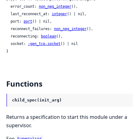
  error_count: 
non_neg_integer
(),

  last_reconnect_at: 
integer
() | nil,

  port: 
port
() | nil,

  reconnect_failures: 
non_neg_integer
(),

  reconnecting: 
boolean
(),

  socket: 
:gen_tcp.socket
() | nil

}
Functions
child_spec(init_arg)
Returns a specification to start this module under a
supervisor.
See
.
Supervisor