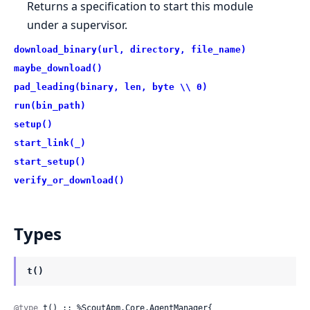
Returns a specification to start this module
under a supervisor.
download_binary(url, directory, file_name)
maybe_download()
pad_leading(binary, len, byte \\ 0)
run(bin_path)
setup()
start_link(_)
start_setup()
verify_or_download()
Types
t()
@type
 t() :: %ScoutApm.Core.AgentManager{
