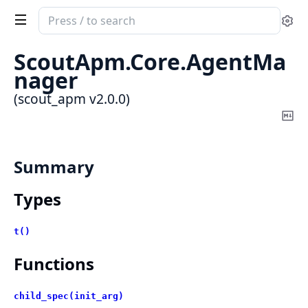
Search
Se
documentation
of
ScoutApm.Core.AgentMa
scout_apm
nager
(scout_apm v2.0.0)
Co
Ma
Summary
Types
t()
Functions
child_spec(init_arg)