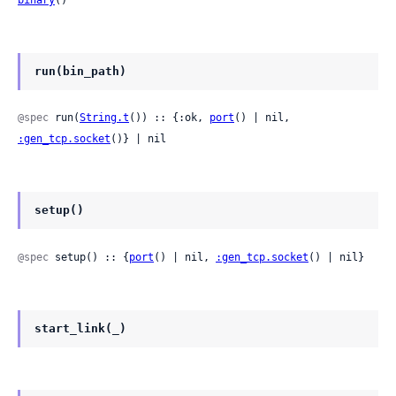
binary
()
run(bin_path)
@spec
 run(
String.t
()) :: {:ok, 
port
() | nil, 
:gen_tcp.socket
()} | nil
setup()
@spec
 setup() :: {
port
() | nil, 
:gen_tcp.socket
() | nil}
start_link(_)