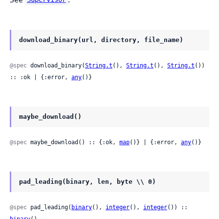
download_binary(url, directory, file_name)
@spec
 download_binary(
String.t
(), 
String.t
(), 
String.t
()) 
:: :ok | {:error, 
any
()}
maybe_download()
@spec
 maybe_download() :: {:ok, 
map
()} | {:error, 
any
()}
pad_leading(binary, len, byte \\ 0)
@spec
 pad_leading(
binary
(), 
integer
(), 
integer
()) :: 